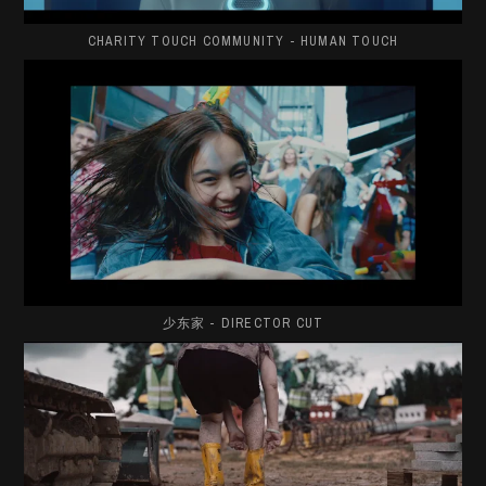
CHARITY TOUCH COMMUNITY - HUMAN TOUCH
少东家 - DIRECTOR CUT