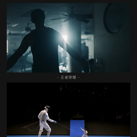
- 王者荣耀 -