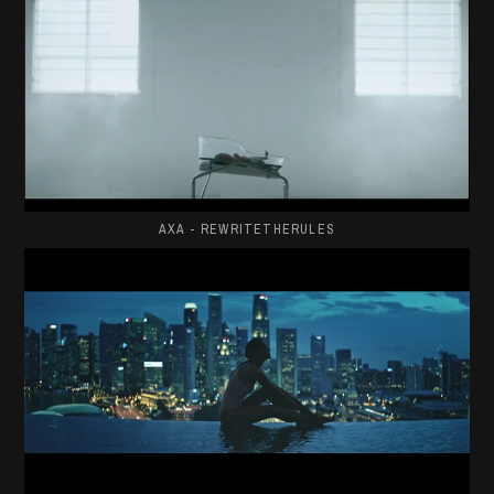
AXA - REWRITETHERULES