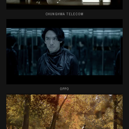
CHUNGHWA TELECOM
OPPO