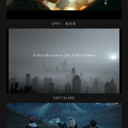
OPPO - 夜的美
CAPITALAND