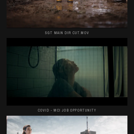
SGT MAIN DIR CUT.MOV
COVID - MCI JOB OPPORTUNITY