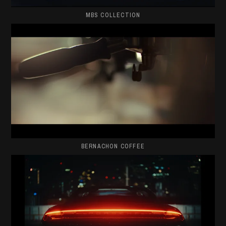
MBS COLLECTION
BERNACHON COFFEE