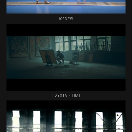
ICEDEW
TOYOTA - THAI