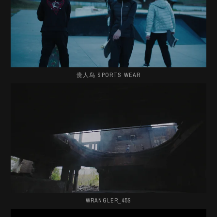
贵人鸟 SPORTS WEAR
WRANGLER_45S