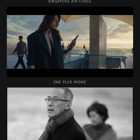
SINGAPORE AIR FORCE
ONE PLUS PHONE