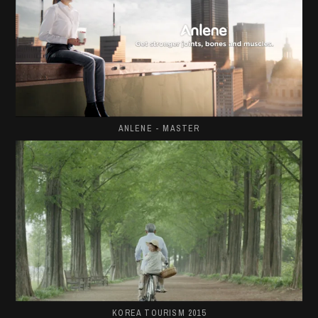
ANLENE - MASTER
KOREA TOURISM 2015