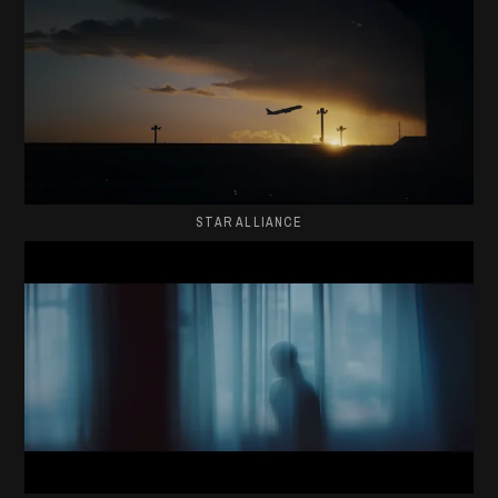
STAR ALLIANCE