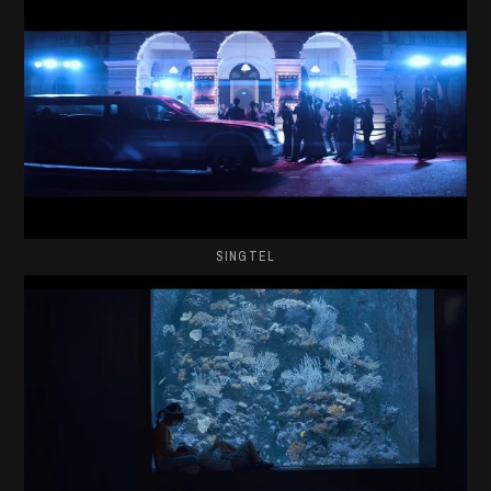
SINGTEL