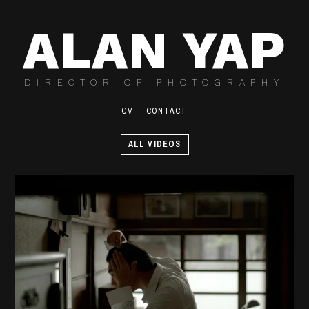
ALAN YAP
DIRECTOR OF PHOTOGRAPHY
CV
CONTACT
ALL VIDEOS