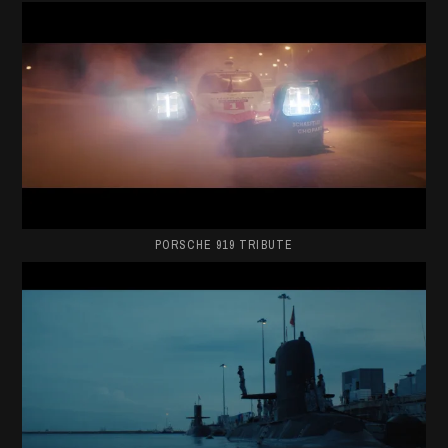
PORSCHE 919 TRIBUTE