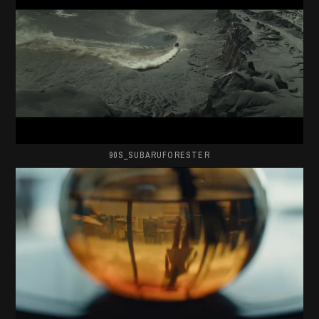
90S_SUBARUFORESTER