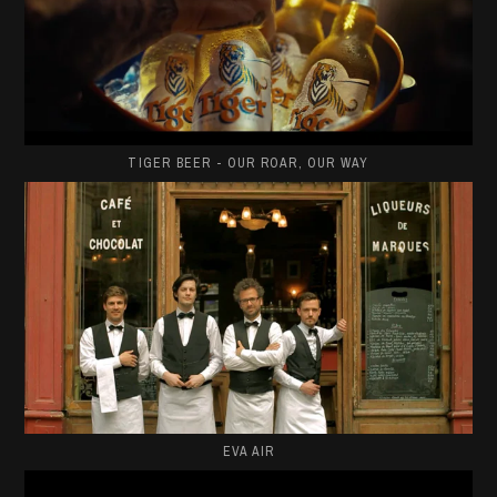
TIGER BEER - OUR ROAR, OUR WAY
EVA AIR