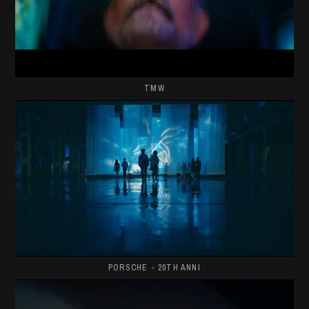
TMW
PORSCHE - 20TH ANNI