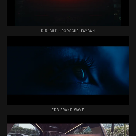
DIR-CUT - PORSCHE TAYCAN
EDB BRAND WAVE