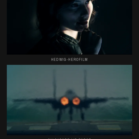
HEDWIG-HEROFILM