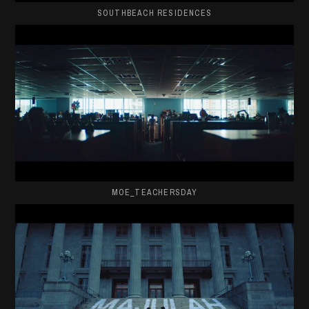
SOUTHBEACH RESIDENCES
MOE_TEACHERSDAY