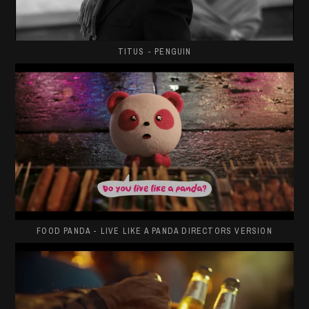
TITUS - PENGUIN
FOOD PANDA - LIVE LIKE A PANDA DIRECTORS VERSION