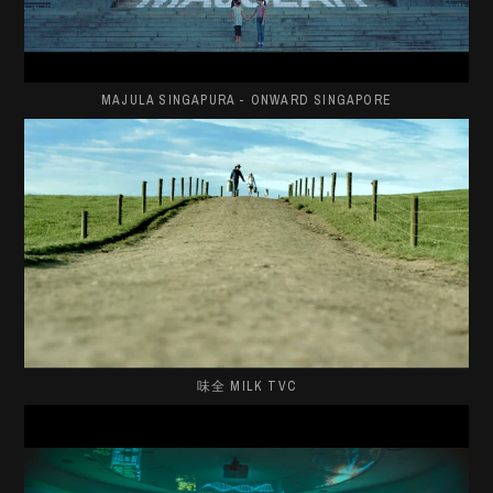
MAJULA SINGAPURA - ONWARD SINGAPORE
味全 MILK TVC