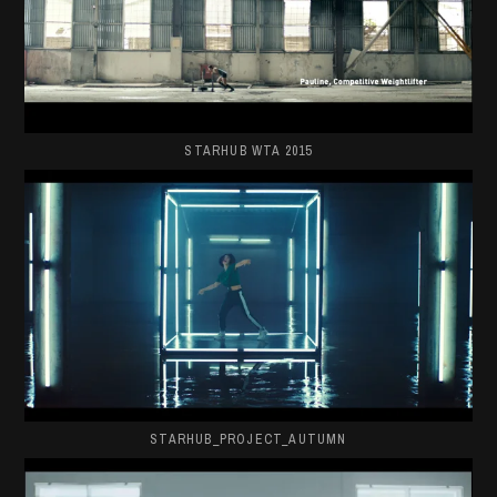
STARHUB WTA 2015
STARHUB_PROJECT_AUTUMN