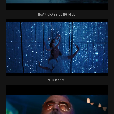
NAVY CRAZY LONG FILM
STB DANCE