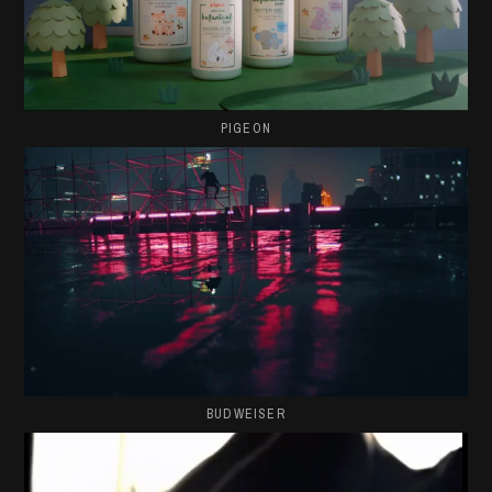
PIGEON
BUDWEISER