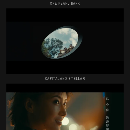
ONE PEARL BANK
CAPITALAND STELLAR