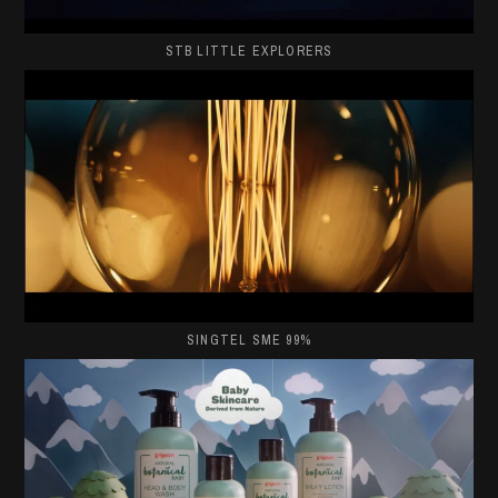
STB LITTLE EXPLORERS
SINGTEL SME 99%