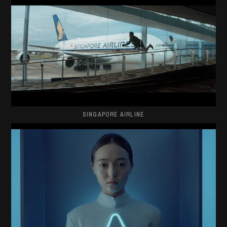
SINGAPORE AIRLINE