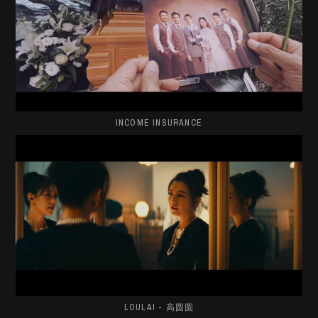
INCOME INSURANCE
LOULAI - 高圆圆