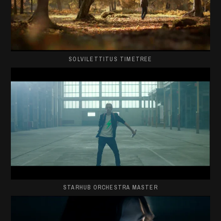
SOLVILETTITUS TIMETREE
STARHUB ORCHESTRA MASTER