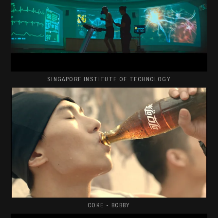
SINGAPORE INSTITUTE OF TECHNOLOGY
COKE - BOBBY